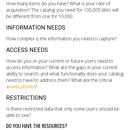
How many items do you have? What is your rate of
acquisition? The catalog you need for 100,000 titles will
be different from one for 10,000.
INFORMATION NEEDS
How complex is the information you need to capture?
ACCESS NEEDS
How do you or your current or future users need to
access information? What are the gaps in your current
ability to search, and what functionality does your catalog
need to have to address them? What are the critical
access points
?
RESTRICTIONS
Is there restricted data that only some users should be
able to see?
DO YOU HAVE THE RESOURCES?