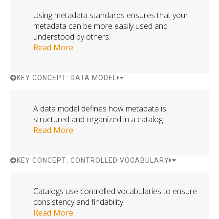
Using metadata standards ensures that your
metadata can be more easily used and
understood by others.
Read More
KEY CONCEPT: DATA MODEL
A data model defines how metadata is
structured and organized in a catalog.
Read More
KEY CONCEPT: CONTROLLED VOCABULARY
Catalogs use controlled vocabularies to ensure
consistency and findability.
Read More