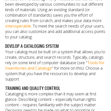
been developed by various communities to suit different
kinds of materials. Using an existing standard (or
combination of standards) saves you the effort of
creating rules from scratch, and makes your data more
interoperable
. To meet the search needs of your users,
you can also customize and add additional access points
to your catalog.
DEVELOP A CATALOGING SYSTEM
Your catalog must be built on a system that allows you to
create, structure, and search records. Typically, catalogs
rely on some kind of computer database (see “
Tools for
Inventories and Catalogs
” for more on this). Choose a
system that you have the resources to develop and
support.
TRAINING AND QUALITY CONTROL
Cataloging is more complex than it may seem at first
glance. Describing content – especially human rights
content – requires familiarity with the subject matter.
Decisions need to be made on what to prioritize or