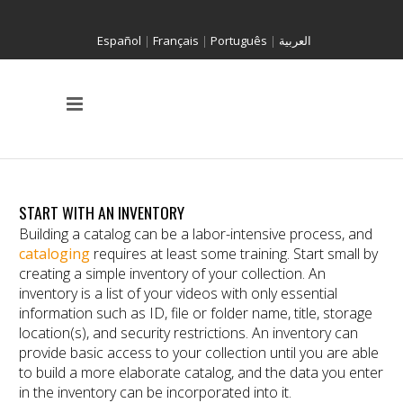
Español
|
Français
|
Português
|
العربية
START WITH AN INVENTORY
Building a catalog can be a labor-intensive process, and
cataloging
requires at least some training. Start small by
creating a simple inventory of your collection. An
inventory is a list of your videos with only essential
information such as ID, file or folder name, title, storage
location(s), and security restrictions. An inventory can
provide basic access to your collection until you are able
to build a more elaborate catalog, and the data you enter
in the inventory can be incorporated into it.