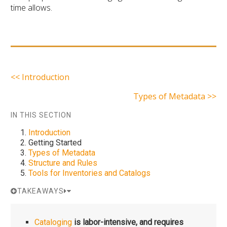
time allows.
<< Introduction
Types of Metadata >>
IN THIS SECTION
Introduction
Getting Started
Types of Metadata
Structure and Rules
Tools for Inventories and Catalogs
TAKEAWAYS
Cataloging
is labor-intensive, and requires