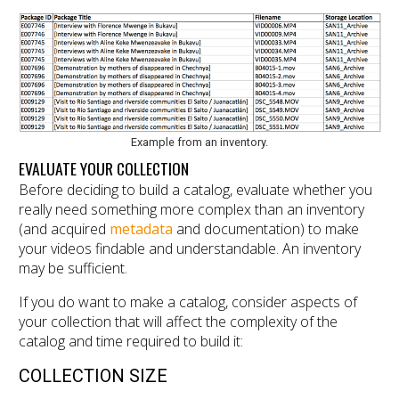
Example from an inventory.
EVALUATE YOUR COLLECTION
Before deciding to build a catalog, evaluate whether you
really need something more complex than an inventory
(and acquired
metadata
and documentation) to make
your videos findable and understandable. An inventory
may be sufficient.
If you do want to make a catalog, consider aspects of
your collection that will affect the complexity of the
catalog and time required to build it:
COLLECTION SIZE