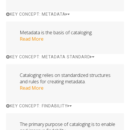
KEY CONCEPT: METADATA
Metadata is the basis of cataloging.
Read More
KEY CONCEPT: METADATA STANDARD
Cataloging relies on standardized structures
and rules for creating metadata.
Read More
KEY CONCEPT: FINDABILITY
The primary purpose of cataloging is to enable