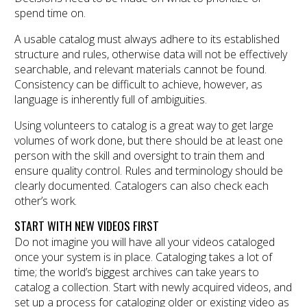
spend time on.
A usable catalog must always adhere to its established
structure and rules, otherwise data will not be effectively
searchable, and relevant materials cannot be found.
Consistency can be difficult to achieve, however, as
language is inherently full of ambiguities.
Using volunteers to catalog is a great way to get large
volumes of work done, but there should be at least one
person with the skill and oversight to train them and
ensure quality control. Rules and terminology should be
clearly documented. Catalogers can also check each
other’s work.
START WITH NEW VIDEOS FIRST
Do not imagine you will have all your videos cataloged
once your system is in place. Cataloging takes a lot of
time; the world’s biggest archives can take years to
catalog a collection. Start with newly acquired videos, and
set up a process for cataloging older or existing video as