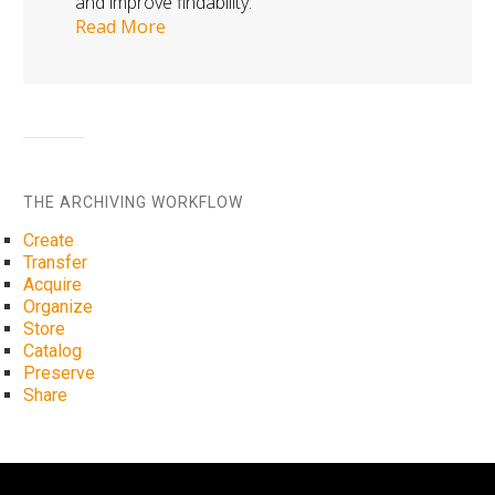
and improve findability.
Read More
THE ARCHIVING WORKFLOW
Create
Transfer
Acquire
Organize
Store
Catalog
Preserve
Share