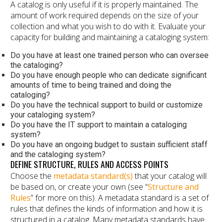
A catalog is only useful if it is properly maintained. The
amount of work required depends on the size of your
collection and what you wish to do with it. Evaluate your
capacity for building and maintaining a cataloging system:
Do you have at least one trained person who can oversee
the cataloging?
Do you have enough people who can dedicate significant
amounts of time to being trained and doing the
cataloging?
Do you have the technical support to build or customize
your cataloging system?
Do you have the IT support to maintain a cataloging
system?
Do you have an ongoing budget to sustain sufficient staff
and the cataloging system?
DEFINE STRUCTURE, RULES AND ACCESS POINTS
Choose the
metadata standard(s)
that your catalog will
be based on, or create your own (see “
Structure and
Rules
” for more on this). A metadata standard is a set of
rules that defines the kinds of information and how it is
structured in a catalog. Many metadata standards have