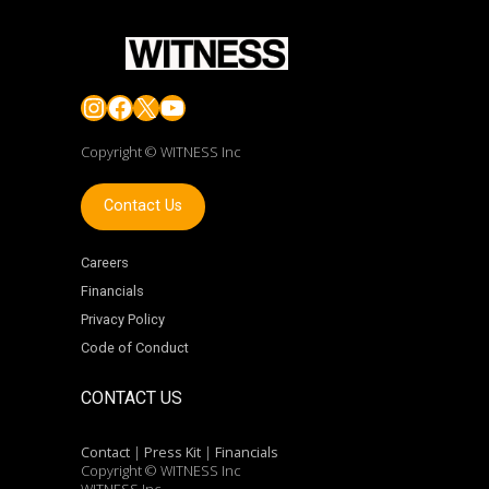
Instagram
Facebook
X
YouTube
Copyright © WITNESS Inc
Contact Us
Careers
Financials
Privacy Policy
Code of Conduct
CONTACT US
Contact
|
Press Kit
|
Financials
Copyright © WITNESS Inc
WITNESS Inc