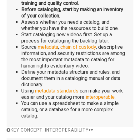
training and quality control.
Before cataloging, start by making an inventory
of your collection.
Assess whether you need a catalog, and
whether you have the resources to build one.
Start cataloging new videos first. Set up a
process for cataloging the backlog later.
Source
metadata
,
chain of custody
, descriptive
information, and security restrictions are among
the most important metadata to catalog for
human rights evidentiary video.
Define your metadata structure and rules, and
document them in a cataloging manual or data
dictionary.
Using
metadata standards
can make your work
easier and your catalog more
interoperable
.
You can use a spreadsheet to make a simple
catalog, or a database for a more complex
catalog.
KEY CONCEPT: INTEROPERABILITY