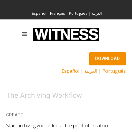
Español
|
Français
|
Português
|
العربية
DOWNLOAD
Español
|
العربية
|
Português
The Archiving Workflow
CREATE
Start archiving your video at the point of creation.