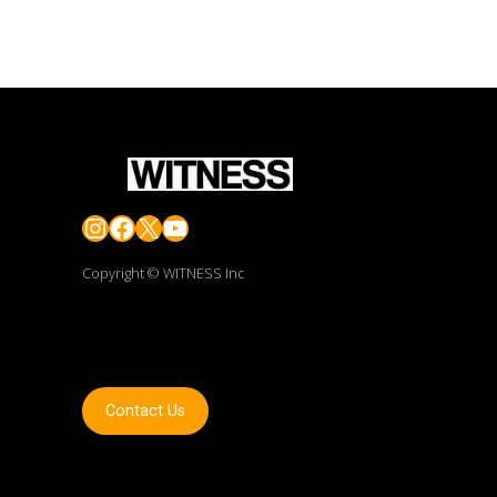
Instagram
Facebook
X
YouTube
Copyright © WITNESS Inc
Contact Us