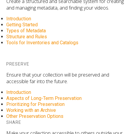
Create a structured and searchable system for creating
and managing metadata, and finding your videos.
Introduction
Getting Started
Types of Metadata
Structure and Rules
Tools for Inventories and Catalogs
PRESERVE
Ensure that your collection will be preserved and
accessible far into the future.
Introduction
Aspects of Long-Term Preservation
Prioritizing for Preservation
Working with an Archive
Other Preservation Options
SHARE
Make your collection accessible to others outside your