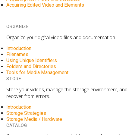
Acquiring Edited Video and Elements
ORGANIZE
Organize your digital video files and documentation.
Introduction
Filenames
Using Unique Identifiers
Folders and Directories
Tools for Media Management
STORE
Store your videos, manage the storage environment, and
recover from errors.
Introduction
Storage Strategies
Storage Media / Hardware
CATALOG