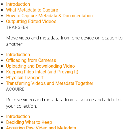
Introduction
What Metadata to Capture
How to Capture Metadata & Documentation
Outputting Edited Videos
TRANSFER
Move video and metadata from one device or location to
another.
Introduction
Offloading from Cameras
Uploading and Downloading Video
Keeping Files Intact (and Proving It)
Physical Transport
Transferring Videos and Metadata Together
ACQUIRE
Receive video and metadata from a source and add it to
your collection.
Introduction
Deciding What to Keep
Acquiring Raw Video and Metadata