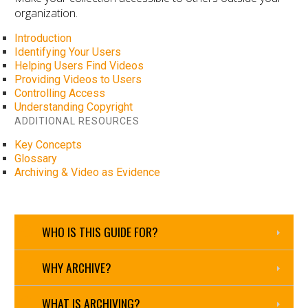
organization.
Introduction
Identifying Your Users
Helping Users Find Videos
Providing Videos to Users
Controlling Access
Understanding Copyright
ADDITIONAL RESOURCES
Key Concepts
Glossary
Archiving & Video as Evidence
WHO IS THIS GUIDE FOR?
WHY ARCHIVE?
WHAT IS ARCHIVING?