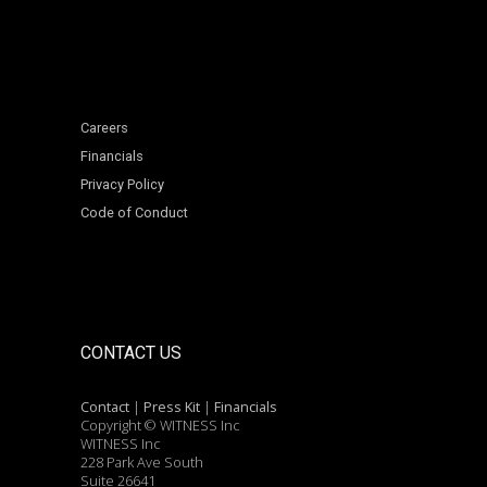
Careers
Financials
Privacy Policy
Code of Conduct
CONTACT US
Contact
|
Press Kit
|
Financials
Copyright © WITNESS Inc
WITNESS Inc
228 Park Ave South
Suite 26641