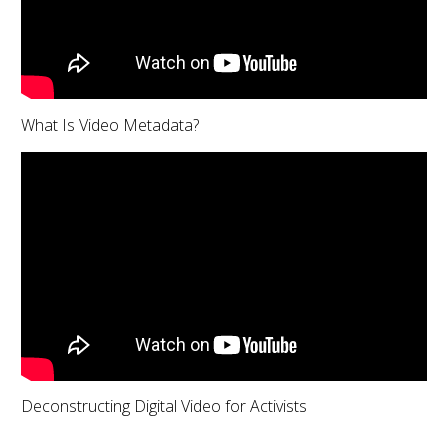
What Is Video Metadata?
Deconstructing Digital Video for Activists