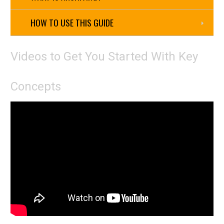
HOW TO USE THIS GUIDE
Videos to Get You Started With Key
Concepts