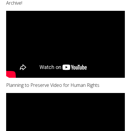
Archive!
Planning to Preserve Video for Human Rights