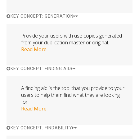
KEY CONCEPT: GENERATION
Provide your users with use copies generated
from your duplication master or original.
Read More
KEY CONCEPT: FINDING AID
A finding aid is the tool that you provide to your
users to help them find what they are looking
for.
Read More
KEY CONCEPT: FINDABILITY