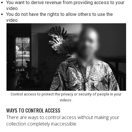
You want to derive revenue from providing access to your
video.
You do not have the rights to allow others to use the
video.
Control access to protect the privacy or security of people in your
videos.
WAYS TO CONTROL ACCESS
There are ways to control access without making your
collection completely inaccessible: