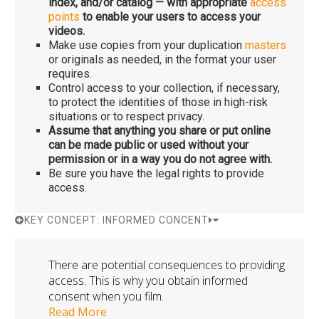
index, and/or catalog — with appropriate
access
points
to enable your users to access your
videos.
Make use copies from your duplication
masters
or originals as needed, in the format your user
requires.
Control access to your collection, if necessary,
to protect the identities of those in high-risk
situations or to respect privacy.
Assume that anything you share or put online
can be made public or used without your
permission or in a way you do not agree with.
Be sure you have the legal rights to provide
access.
KEY CONCEPT: INFORMED CONCENT
There are potential consequences to providing
access. This is why you obtain informed
consent when you film.
Read More