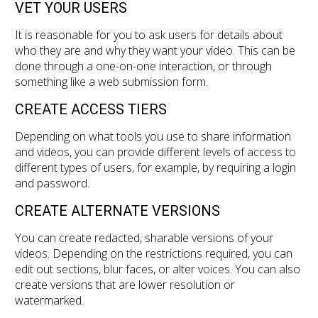
VET YOUR USERS
It is reasonable for you to ask users for details about
who they are and why they want your video. This can be
done through a one-on-one interaction, or through
something like a web submission form.
CREATE ACCESS TIERS
Depending on what tools you use to share information
and videos, you can provide different levels of access to
different types of users, for example, by requiring a login
and password.
CREATE ALTERNATE VERSIONS
You can create redacted, sharable versions of your
videos. Depending on the restrictions required, you can
edit out sections, blur faces, or alter voices. You can also
create versions that are lower resolution or
watermarked.