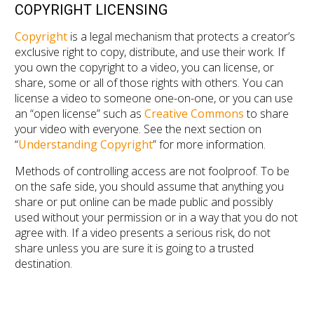
COPYRIGHT LICENSING
Copyright
is a legal mechanism that protects a creator’s
exclusive right to copy, distribute, and use their work. If
you own the copyright to a video, you can license, or
share, some or all of those rights with others. You can
license a video to someone one-on-one, or you can use
an “open license” such as
Creative Commons
to share
your video with everyone. See the next section on
“
Understanding Copyright
” for more information.
Methods of controlling access are not foolproof. To be
on the safe side, you should assume that anything you
share or put online can be made public and possibly
used without your permission or in a way that you do not
agree with. If a video presents a serious risk, do not
share unless you are sure it is going to a trusted
destination.