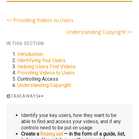
<< Providing Videos to Users
Understanding Copyright >>
IN THIS SECTION
Introduction
Identifying Your Users
Helping Users Find Videos
Providing Videos to Users
Controlling Access
Understanding Copyright
TAKEAWAYS
Identify your key users, how they want to be
able to find and access your videos, and if any
controls need to be put on usage.
Create a
finding aid
— in the form of a guide, list,