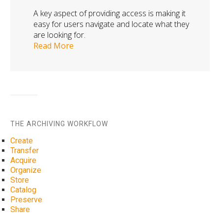
A key aspect of providing access is making it
easy for users navigate and locate what they
are looking for.
Read More
THE ARCHIVING WORKFLOW
Create
Transfer
Acquire
Organize
Store
Catalog
Preserve
Share