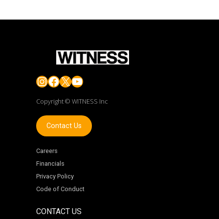
Instagram
Facebook
X
YouTube
Copyright © WITNESS Inc
Contact Us
Careers
Financials
Privacy Policy
Code of Conduct
CONTACT US