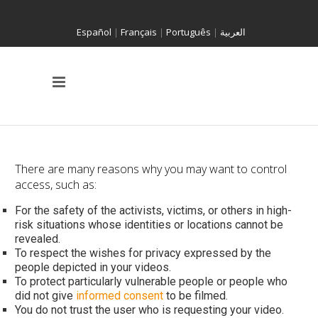
Español
|
Français
|
Português
|
العربية
There are many reasons why you may want to control
access, such as:
For the safety of the activists, victims, or others in high-
risk situations whose identities or locations cannot be
revealed.
To respect the wishes for privacy expressed by the
people depicted in your videos.
To protect particularly vulnerable people or people who
did not give
informed consent
to be filmed.
You do not trust the user who is requesting your video.