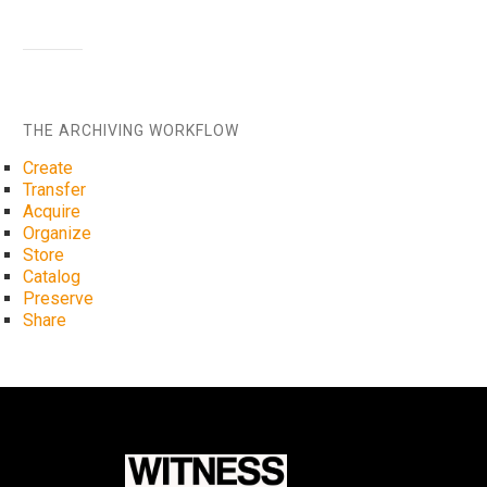
THE ARCHIVING WORKFLOW
Create
Transfer
Acquire
Organize
Store
Catalog
Preserve
Share