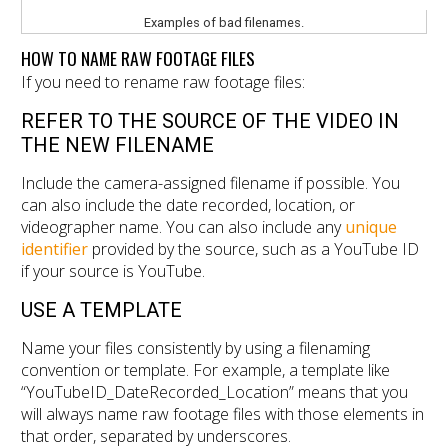
Examples of bad filenames.
HOW TO NAME RAW FOOTAGE FILES
If you need to rename raw footage files:
REFER TO THE SOURCE OF THE VIDEO IN
THE NEW FILENAME
Include the camera-assigned filename if possible. You
can also include the date recorded, location, or
videographer name. You can also include any
unique
identifier
provided by the source, such as a YouTube ID
if your source is YouTube.
USE A TEMPLATE
Name your files consistently by using a filenaming
convention or template. For example, a template like
“YouTubeID_DateRecorded_Location” means that you
will always name raw footage files with those elements in
that order, separated by underscores.