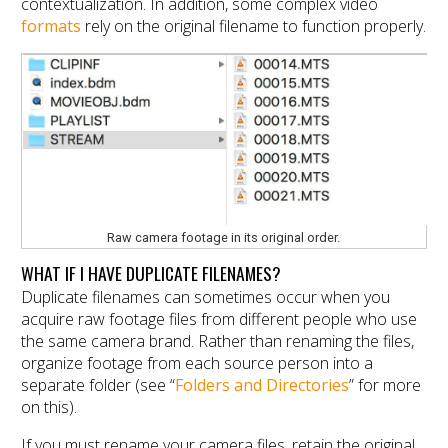
contextualization. In addition, some complex video
formats
rely on the original filename to function properly.
Raw camera footage in its original order.
WHAT IF I HAVE DUPLICATE FILENAMES?
Duplicate filenames can sometimes occur when you
acquire raw footage files from different people who use
the same camera brand. Rather than renaming the files,
organize footage from each source person into a
separate folder (see “
Folders and Directories
” for more
on this).
If you must rename your camera files, retain the original