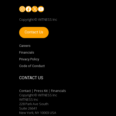
Instagram
Facebook
X
YouTube
Copyright © WITNESS Inc
Contact Us
Careers
Financials
Privacy Policy
Code of Conduct
CONTACT US
Contact
|
Press Kit
|
Financials
Copyright © WITNESS Inc
WITNESS Inc
228 Park Ave South
Suite 26641
New York, NY 10003 USA