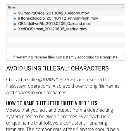
If re-naming, rename files consistently according to a template.
AVOID USING “ILLEGAL” CHARACTERS
Characters like @#$%&*:”’<>?/\~| are reserved for
filesystem operations. Also avoid overly long file names,
and spaces in your filenames.
HOW TO NAME OUTPUTTED EDITED VIDEO FILES
Videos that you edit and output from a video editing
system need to be given filenames. Give each file a
unique name that follows a consistent filenaming
template. The components of the filename should help