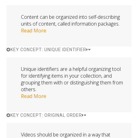
Content can be organized into self-describing
units of content, called information packages.
Read More
KEY CONCEPT: UNIQUE IDENTIFIER
Unique identifiers are a helpful organizing tool
for identifying items in your collection, and
grouping them with or distinguishing them from
others.
Read More
KEY CONCEPT: ORIGINAL ORDER
Videos should be organized in a way that