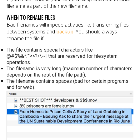
filename as part of the new filename.
WHEN TO RENAME FILES
Bad filenames will impede activities like transferring files
between systems and
backup
. You should always
rename the file if:
The file contains special characters like
@#$%&*:”’<>?/\~| that are reserved for filesystem
operations.
The filename is very long (maximum number of characters
depends on the rest of the file path).
The filename contains spaces (bad for certain programs
and for web).