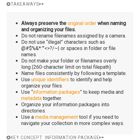
TAKEAWAYS
Always preserve the
original order
when naming
and organizing your files.
Do not rename filenames assigned by a camera.
Do not use “illegal” characters such as
@#$%&*:”’<>?/~| or spaces in folder or file
names.
Do not make your folder or filenames overly
long (260-character limit on total filepath)
Name files consistently by following a template.
Use
unique identifiers
to identify and help
organize your files.
Use “
information packages
” to keep media and
metadata
together.
Organize your information packages into
directories.
Use a
media management
tool if you need to
navigate your collection in more complex ways.
KEY CONCEPT: INFORMATION PACKAGE