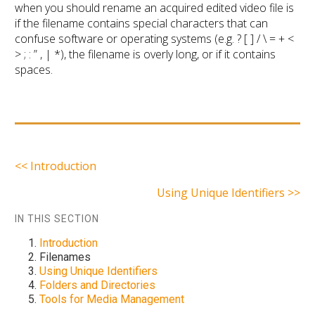
when you should rename an acquired edited video file is
if the filename contains special characters that can
confuse software or operating systems (e.g. ? [ ] / \ = + <
> ; : ” , | *), the filename is overly long, or if it contains
spaces.
<< Introduction
Using Unique Identifiers >>
IN THIS SECTION
Introduction
Filenames
Using Unique Identifiers
Folders and Directories
Tools for Media Management