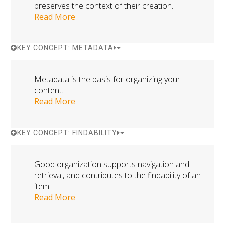
preserves the context of their creation.
Read More
KEY CONCEPT: METADATA
Metadata is the basis for organizing your
content.
Read More
KEY CONCEPT: FINDABILITY
Good organization supports navigation and
retrieval, and contributes to the findability of an
item.
Read More