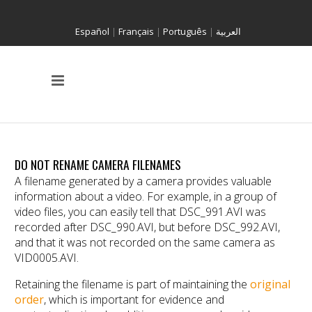
Español
|
Français
|
Português
|
العربية
DO NOT RENAME CAMERA FILENAMES
A filename generated by a camera provides valuable
information about a video. For example, in a group of
video files, you can easily tell that DSC_991.AVI was
recorded after DSC_990.AVI, but before DSC_992.AVI,
and that it was not recorded on the same camera as
VID0005.AVI.
Retaining the filename is part of maintaining the
original
order
, which is important for evidence and