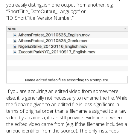
you easily distinguish one output from another, e.g.
“ShortTitle_DateOutput_Language” or
“ID_ShortTitle_VersionNumber.”
Name edited video files according to a template.
If you are acquiring an edited video from somewhere
else, it is generally not necessary to rename the file. While
the filename given to an edited file is less significant in
terms of original order than a filename assigned to a raw
video by a camera, it can still provide evidence of where
the edited video came from (e.g. if the filename includes a
unique identifier from the source). The only instances