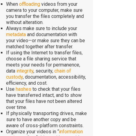
When
offloading
videos from your
camera to your computer, make sure
you transfer the files completely and
without alteration.
Always make sure to include your
metadata
and documentation with
your video—or make sure they can be
matched together after transfer.
If using the Internet to transfer files,
choose a file sharing service that
meets your needs for permanence,
data
integrity
, security,
chain of
custody
, documentation, accessibility,
efficiency, and cost.
Use
hashes
to check that your files
have transferred intact, and to show
that your files have not been altered
over time.
If physically transporting drives, make
sure to have another copy and be
aware of cross-platform constraints.
Organize your videos in “
information