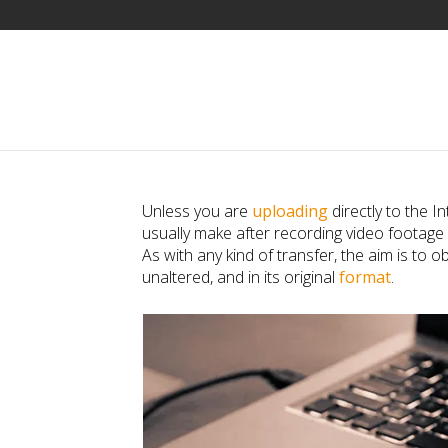
Unless you are
uploading
directly to the I
usually make after recording video footage
As with any kind of transfer, the aim is to ob
unaltered, and in its original
format
.