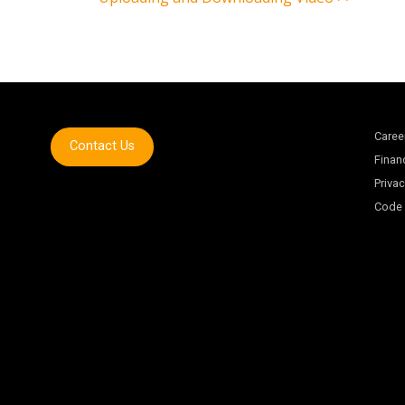
Caree
Contact Us
Finan
Privac
Code 