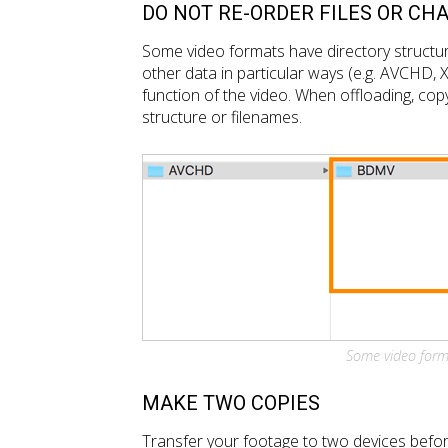
DO NOT RE-ORDER FILES OR CH
Some video formats have directory structure
other data in particular ways (e.g. AVCHD, 
function of the video. When offloading, copy
structure or filenames.
Some video forma
MAKE TWO COPIES
Transfer your footage to two devices befor