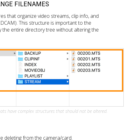
ANGE FILENAMES
s that organize video streams, clip info, and
XDCAM). This structure is important to the
 the entire directory tree without altering the
ts have complex structures that should not be altered.
e deleting from the camera/card.