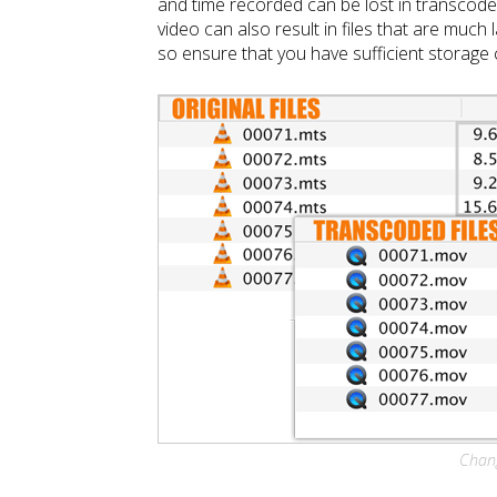
and time recorded can be lost in transcode
video can also result in files that are much l
so ensure that you have sufficient storage c
Chang