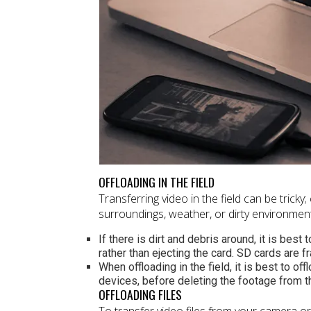
OFFLOADING IN THE FIELD
Transferring video in the field can be tricky
surroundings, weather, or dirty environment
If there is dirt and debris around, it is bes
rather than ejecting the card. SD cards are f
When offloading in the field, it is best to o
devices, before deleting the footage from 
OFFLOADING FILES