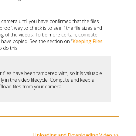
camera until you have confirmed that the files
roof, way to check is to see if the file sizes and
ing of the videos. To be more certain, compute
s have copied. See the section on “
Keeping Files
 do this.
iles have been tampered with, so it is valuable
y in the video lifecycle. Compute and keep a
fload files from your camera.
Uploading and Downloading Video >>