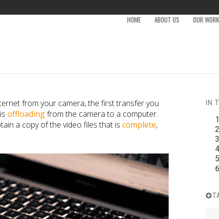
HOME
ABOUT US
OUR WORK 
nternet from your camera, the first transfer you
IN 
 is
offloading
from the camera to a computer.
tain a copy of the video files that is
complete
,
T