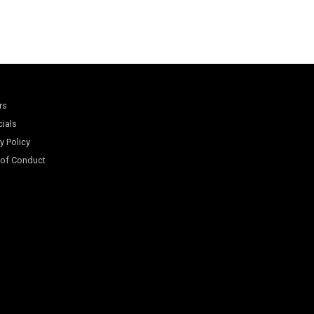
rs
cials
y Policy
of Conduct