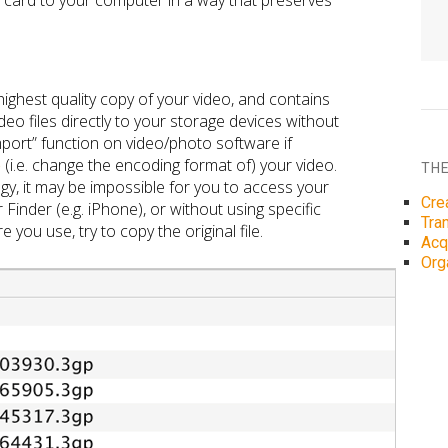
r card to your computer in a way that preserves
ighest quality copy of your video, and contains
deo files directly to your storage devices without
mport” function on video/photo software if
e
(i.e. change the encoding format of) your video.
THE
gy, it may be impossible for you to access your
Cre
 Finder (e.g. iPhone), or without using specific
Tra
you use, try to copy the original file.
Acq
Org