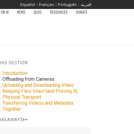
Español
|
Français
|
Português
|
العربية
ON AI
NEWS
BLOG
RESOURCES
DONATE
THIS SECTION
Introduction
Offloading from Cameras
Uploading and Downloading Video
Keeping Files Intact (and Proving It)
Physical Transport
Transferring Videos and Metadata
Together
AKEAWAYS