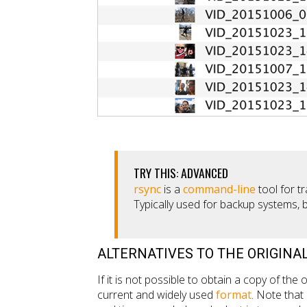
TRY THIS: ADVANCED
rsync
is a
command-line
tool for tr
Typically used for backup systems, 
ALTERNATIVES TO THE ORIGINAL
If it is not possible to obtain a copy of the or
current and widely used
format
. Note tha