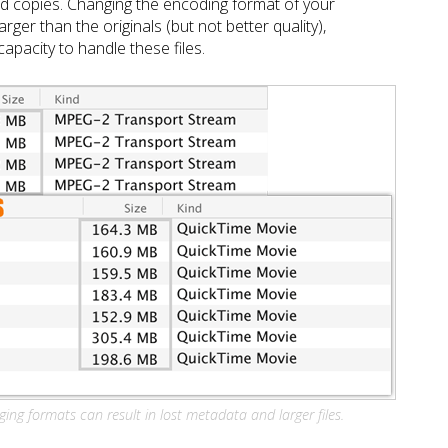
d copies. Changing the encoding format of your
arger than the originals (but not better quality),
apacity to handle these files.
ing formats can result in lost metadata and larger files.