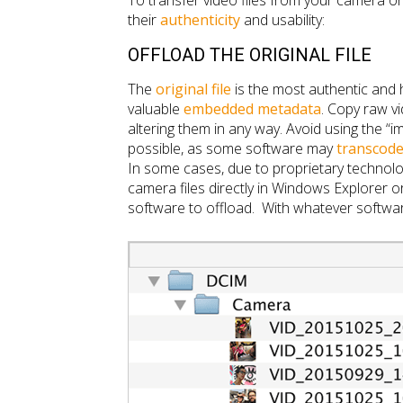
To transfer video files from your camera o
their
authenticity
and usability:
OFFLOAD THE ORIGINAL FILE
The
original file
is the most authentic and h
valuable
embedded metadata
. Copy raw vi
altering them in any way. Avoid using the “i
possible, as some software may
transcod
In some cases, due to proprietary technolo
camera files directly in Windows Explorer or
software to offload. With whatever software 