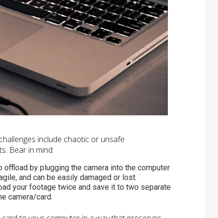
; challenges include chaotic or unsafe
s. Bear in mind:
t to offload by plugging the camera into the computer
ragile, and can be easily damaged or lost.
ffload your footage twice and save it to two separate
the camera/card.