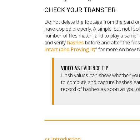
CHECK YOUR TRANSFER
Do not delete the footage from the card or 
have copied properly. A simple, but not foolp
number of files match, and to play a sampl
and verify
hashes
before and after the file
Intact (and Proving It)
” for more on how to
VIDEO AS EVIDENCE TIP
Hash values can show whether your f
to compute and capture hashes earl
record of hashes as soon as you of
<< Introduction