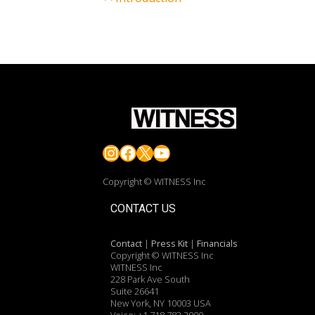
Instagram
Facebook
X
YouTube
Copyright © WITNESS Inc
CONTACT US
Contact
|
Press Kit
|
Financials
Copyright © WITNESS Inc
WITNESS Inc
228 Park Ave South
Suite 26641
New York, NY 10003 USA
Voice: +1.718.783.2000