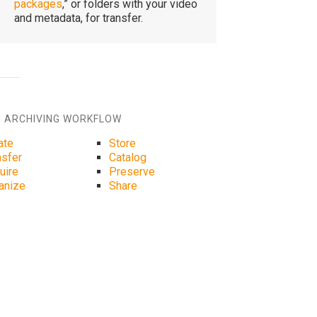
packages
,” or folders with your video
and metadata, for transfer.
 ARCHIVING WORKFLOW
ate
Store
nsfer
Catalog
uire
Preserve
anize
Share