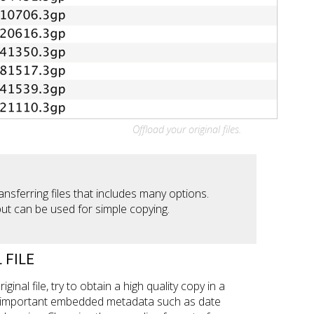
Offload your original files.
ansferring files that includes many options.
but can be used for simple copying.
 FILE
iginal file, try to obtain a high quality copy in a
t important embedded metadata such as date