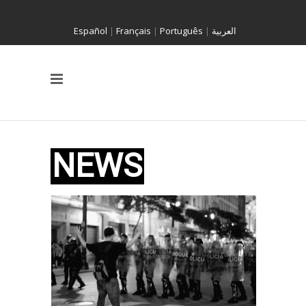
Español
|
Français
|
Português
|
العربية