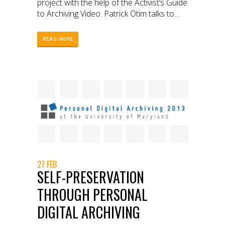
project with the help of the Activist’s Guide
to Archiving Video. Patrick Otim talks to
WITNESS about RLP’s experience with
archiving, the difficulties RLP faced, and
READ MORE
why it is such an important project.
27 FEB
SELF-PRESERVATION
THROUGH PERSONAL
DIGITAL ARCHIVING