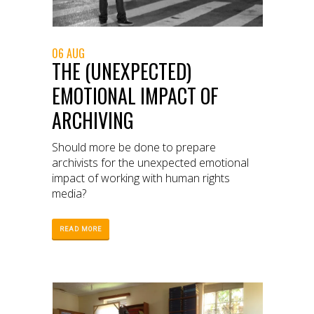
06 AUG
THE (UNEXPECTED)
EMOTIONAL IMPACT OF
ARCHIVING
Should more be done to prepare
archivists for the unexpected emotional
impact of working with human rights
media?
READ MORE