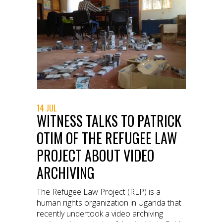
14 JUL
WITNESS TALKS TO PATRICK
OTIM OF THE REFUGEE LAW
PROJECT ABOUT VIDEO
ARCHIVING
The Refugee Law Project (RLP) is a
human rights organization in Uganda that
recently undertook a video archiving