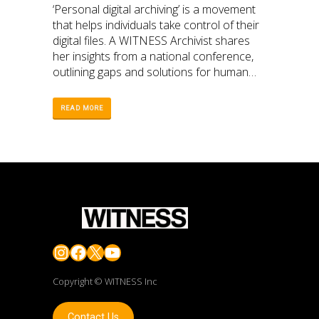
‘Personal digital archiving’ is a movement
that helps individuals take control of their
digital files. A WITNESS Archivist shares
her insights from a national conference,
outlining gaps and solutions for human
rights defenders.
READ MORE
Instagram
Facebook
X
YouTube
Copyright © WITNESS Inc
Contact Us