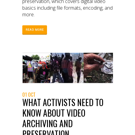
preservation, which covers digital video
basics including file formats, encoding, and
more.
READ MORE
01 OCT
WHAT ACTIVISTS NEED TO
KNOW ABOUT VIDEO
ARCHIVING AND
PRESERVATION