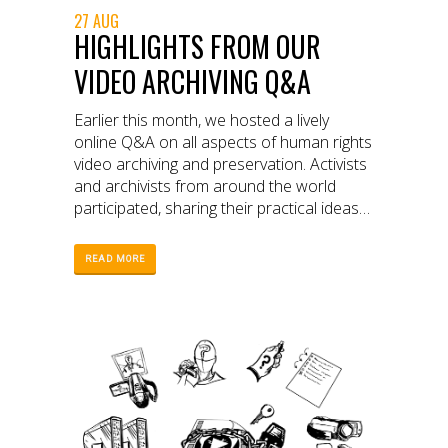
27 AUG
HIGHLIGHTS FROM OUR
VIDEO ARCHIVING Q&A
Earlier this month, we hosted a lively
online Q&A on all aspects of human rights
video archiving and preservation. Activists
and archivists from around the world
participated, sharing their practical ideas
and knowledge on how to safeguard
video collections.
READ MORE