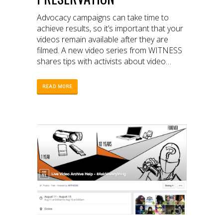
Advocacy campaigns can take time to
achieve results, so it’s important that your
videos remain available after they are
filmed. A new video series from WITNESS
shares tips with activists about video
archiving and preservation.
READ MORE