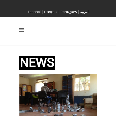
Español
|
Français
|
Português
|
العربية