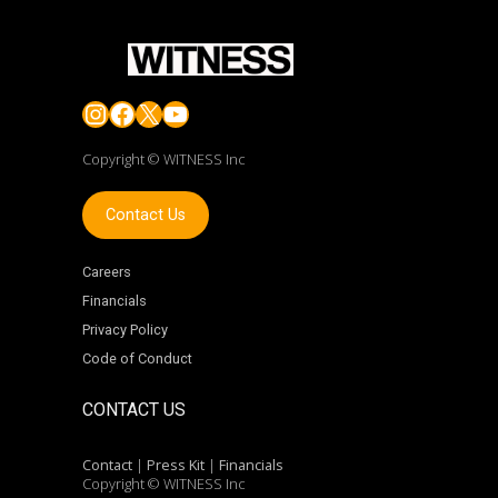
Instagram
Facebook
X
YouTube
Copyright © WITNESS Inc
Contact Us
Careers
Financials
Privacy Policy
Code of Conduct
CONTACT US
Contact
|
Press Kit
|
Financials
Copyright © WITNESS Inc