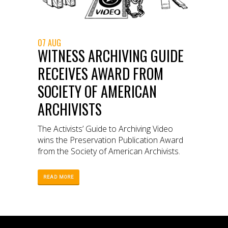
07 AUG
WITNESS ARCHIVING GUIDE
RECEIVES AWARD FROM
SOCIETY OF AMERICAN
ARCHIVISTS
The Activists’ Guide to Archiving Video
wins the Preservation Publication Award
from the Society of American Archivists.
READ MORE