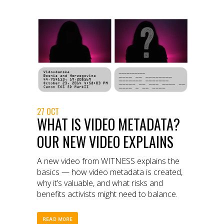
27 OCT
WHAT IS VIDEO METADATA?
OUR NEW VIDEO EXPLAINS
A new video from WITNESS explains the
basics — how video metadata is created,
why it’s valuable, and what risks and
benefits activists might need to balance.
READ MORE