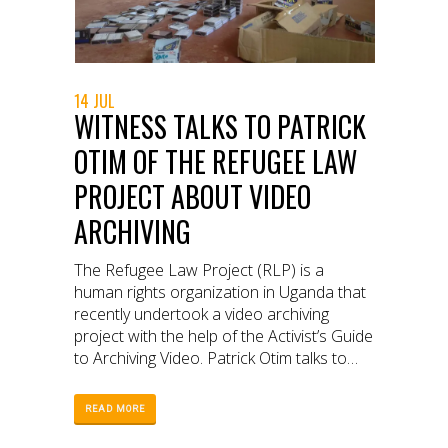
14 JUL
WITNESS TALKS TO PATRICK
OTIM OF THE REFUGEE LAW
PROJECT ABOUT VIDEO
ARCHIVING
The Refugee Law Project (RLP) is a
human rights organization in Uganda that
recently undertook a video archiving
project with the help of the Activist’s Guide
to Archiving Video. Patrick Otim talks to
WITNESS about RLP’s experience with
archiving, the difficulties RLP faced, and
READ MORE
why it is such an important project.