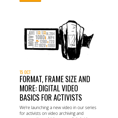
15 OCT
FORMAT, FRAME SIZE AND
MORE: DIGITAL VIDEO
BASICS FOR ACTIVISTS
We’re launching a new video in our series
for activists on video archiving and