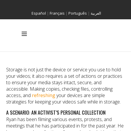
Español
|
Français
|
Português
|
العربية
Storage is not just the device or service you use to hold
your videos; it also requires a set of actions or practices
to ensure your media stays intact, secure, and
accessible. Making copies, checking files, controlling
access, and
refreshing
your devices are simple
strategies for keeping your videos safe while in storage.
A SCENARIO: AN ACTIVIST’S PERSONAL COLLECTION
Ryan has been filming various events, protests, and
meetings that he has participated in for the past year. He