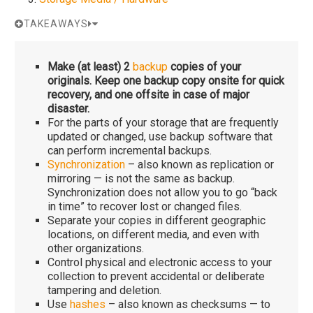
TAKEAWAYS
Make (at least) 2
backup
copies of your
originals. Keep one backup copy onsite for quick
recovery, and one offsite in case of major
disaster.
For the parts of your storage that are frequently
updated or changed, use backup software that
can perform incremental backups.
Synchronization
– also known as replication or
mirroring — is not the same as backup.
Synchronization does not allow you to go “back
in time” to recover lost or changed files.
Separate your copies in different geographic
locations, on different media, and even with
other organizations.
Control physical and electronic access to your
collection to prevent accidental or deliberate
tampering and deletion.
Use
hashes
– also known as checksums — to