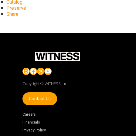
Catalog
Preserve
Share
Instagram
Facebook
X
YouTube
Copyright © WITNESS Inc
Contact Us
Careers
Financials
Privacy Policy