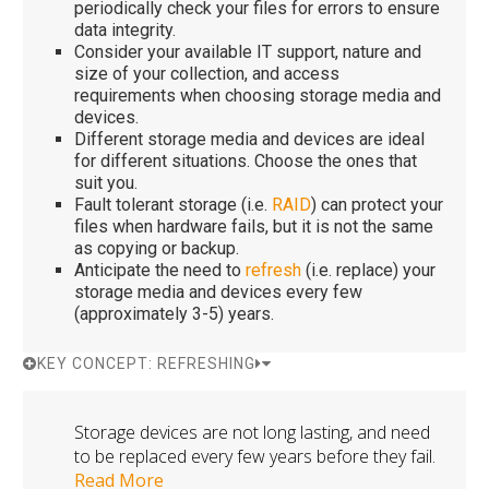
periodically check your files for errors to ensure
data integrity.
Consider your available IT support, nature and
size of your collection, and access
requirements when choosing storage media and
devices.
Different storage media and devices are ideal
for different situations. Choose the ones that
suit you.
Fault tolerant storage (i.e.
RAID
) can protect your
files when hardware fails, but it is not the same
as copying or backup.
Anticipate the need to
refresh
(i.e. replace) your
storage media and devices every few
(approximately 3-5) years.
KEY CONCEPT: REFRESHING
Storage devices are not long lasting, and need
to be replaced every few years before they fail.
Read More