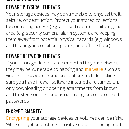
BEWARE PHYSICAL THREATS
Your storage devices may be vulnerable to physical theft,
seizure, or destruction. Protect your stored collections
by controlling access (e.g. a locked room), monitoring the
area (e.g. security camera, alarm system), and keeping
them away from potential physical hazards (e.g. windows
and heating/air conditioning units, and off the floor).
BEWARE NETWORK THREATS
If your storage devices are connected to your network,
they may be vulnerable to hacking and
malware
such as
viruses or spyware. Some precautions include making
sure you have firewall software installed and turned on,
only downloading or opening attachments from known
and trusted sources, and using strong, uncompromised
passwords.
ENCRYPT SMARTLY
Encrypting
your storage devices or volumes can be risky.
While encryption protects sensitive data from being read