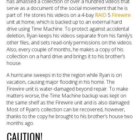
has amassed a collection of over a hundred videos that
serve as a document of the social movement that he is
part of. He stores his videos on a 4-bay
RAID
5
Firewire
unit at home, which is backed up to an external hard
drive using Time Machine. To protect against accidental
deletion, Ryan keeps his videos separate from his family’s
other files, and sets read-only permissions on the videos.
Also, every couple of months, he makes a copy of his
collection on a hard drive and brings it to his brother’s
house.
A hurricane sweeps in to the region while Ryan is on
vacation, causing major flooding in his home. The
Firewire unit is water-damaged beyond repair. To make
matters worse, the Time Machine backup was kept on
the same shelf as the Firewire unit and is also damaged.
Most of Ryan’s collection can be recovered, however,
thanks to the copy he brought to his brother’s house two
months ago.
CAUTION!