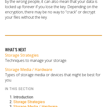
by the wrong people, it can also mean that your data is
locked up forever if you lose the key. Depending on the
encryption, there may be no way to “crack” or decrypt
your files without the key.
WHAT’S NEXT
Storage Strategies
Techniques to manage your storage.
Storage Media / Hardware
Types of storage media or devices that might be best for
you.
IN THIS SECTION
Introduction
Storage Strategies
Storage Media / Hardware