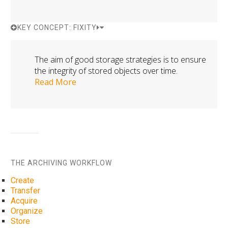
KEY CONCEPT: FIXITY
The aim of good storage strategies is to ensure
the integrity of stored objects over time.
Read More
THE ARCHIVING WORKFLOW
Create
Transfer
Acquire
Organize
Store