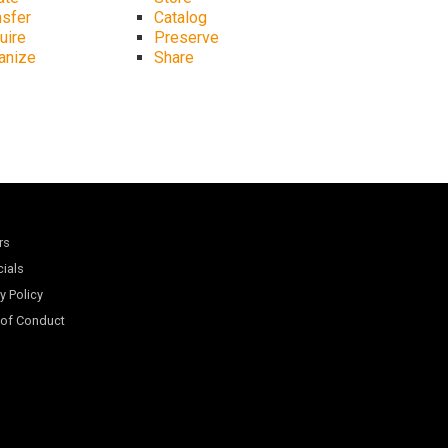
nsfer
Catalog
uire
Preserve
anize
Share
rs
cials
y Policy
of Conduct