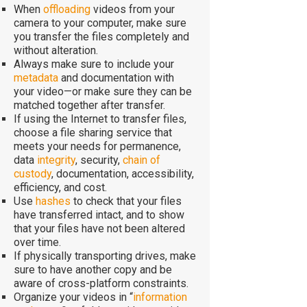
When
offloading
videos from your
camera to your computer, make sure
you transfer the files completely and
without alteration.
Always make sure to include your
metadata
and documentation with
your video—or make sure they can be
matched together after transfer.
If using the Internet to transfer files,
choose a file sharing service that
meets your needs for permanence,
data
integrity
, security,
chain of
custody
, documentation, accessibility,
efficiency, and cost.
Use
hashes
to check that your files
have transferred intact, and to show
that your files have not been altered
over time.
If physically transporting drives, make
sure to have another copy and be
aware of cross-platform constraints.
Organize your videos in “
information