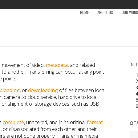
HOME
ABOUT US
OUR WORK 
al movement of video,
metadata
, and related
IN 
to another. Transferring can occur at any point
e points.
ploading
, or
downloading
of files between local
 camera to cloud service, hard drive to local
on or shipment of storage devices, such as USB
is
complete
, unaltered, and in its original
format
.
T
ed, or disassociated from each other and their
s are not done properly. Transferring media