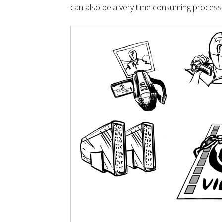
can also be a very time consuming process, so