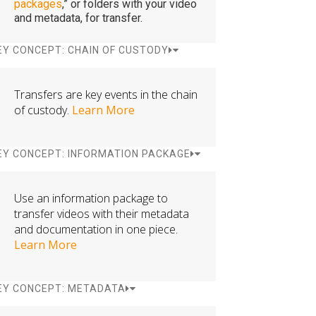
packages
,” or folders with your video
and metadata, for transfer.
EY CONCEPT: CHAIN OF CUSTODY
Transfers are key events in the chain
of custody.
Learn More
EY CONCEPT: INFORMATION PACKAGE
Use an information package to
transfer videos with their metadata
and documentation in one piece.
Learn More
EY CONCEPT: METADATA