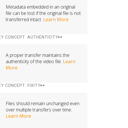
Metadata embedded in an original
file can be lost if the original file is not
transferred intact.
Learn More
EY CONCEPT: AUTHENTICITY
A proper transfer maintains the
authenticity of the video file.
Learn
More
EY CONCEPT: FIXITY
Files should remain unchanged even
over multiple transfers over time.
Learn More