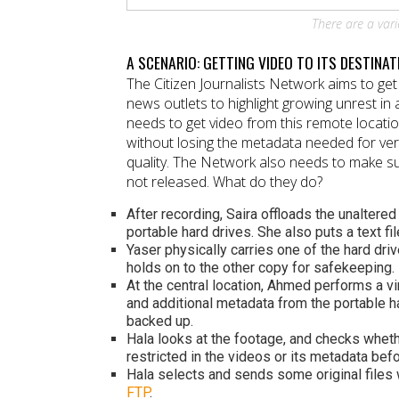
There are a vari
A SCENARIO: GETTING VIDEO TO ITS DESTINAT
The Citizen Journalists Network aims to get 
news outlets to highlight growing unrest in
needs to get video from this remote locati
without losing the metadata needed for ver
quality. The Network also needs to make sur
not released. What do they do?
After recording, Saira offloads the unaltere
portable hard drives. She also puts a text fi
Yaser physically carries one of the hard driv
holds on to the other copy for safekeeping.
At the central location, Ahmed performs a vi
and additional metadata from the portable ha
backed up.
Hala looks at the footage, and checks wheth
restricted in the videos or its metadata befo
Hala selects and sends some original files 
FTP
.