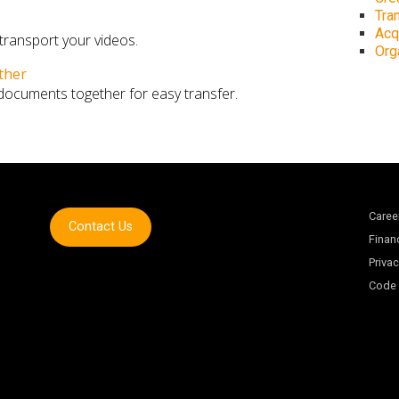
Tra
Acq
 transport your videos.
Org
ther
 documents together for easy transfer.
Caree
Contact Us
Finan
Privac
Code 