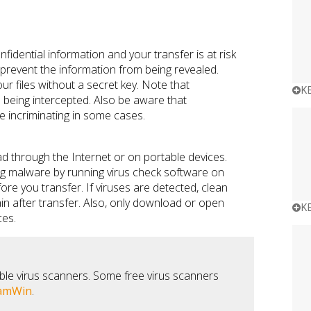
idential information and your transfer is at risk
prevent the information from being revealed.
r files without a secret key. Note that
K
 being intercepted. Also be aware that
 incriminating in some cases.
ad through the Internet or on portable devices.
ing malware by running virus check software on
re you transfer. If viruses are detected, clean
in after transfer. Also, only download or open
K
ces.
ble virus scanners. Some free virus scanners
amWin
.