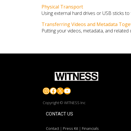
Physical Transport
Using external hard drives or USB sticks to
Transferring Videos and Metadata Toge
Putting your videos, metadata, and related
Instagram
Facebook
X
YouTube
Copyright © WITNESS Inc
CONTACT US
Contact
|
Press Kit
|
Financials