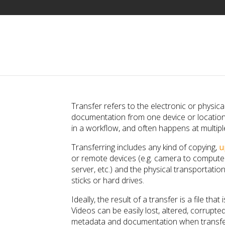
Transfer refers to the electronic or physic
documentation from one device or location 
in a workflow, and often happens at multipl
Transferring includes any kind of copying,
u
or remote devices (e.g. camera to computer,
server, etc.) and the physical transportati
sticks or hard drives.
Ideally, the result of a transfer is a file that 
Videos can be easily lost, altered, corrupt
metadata and documentation when transfer