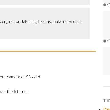
K
 engine for detecting Trojans, malware, viruses,
K
 your camera or SD card.
ver the Internet.
THE
Cre