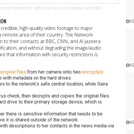
ety of methods to safely and securely transfer video files.
ION
K
credible, high-quality video footage to major
 a remote area of their country. The Network
on to their contacts at BBC, CNN, and Al Jazeera
ification, and without degrading the image/audio
e that information with security restrictions is
K
d
original files
from her camera onto two
encrypted
le with metadata on the hard drives.
es to the network’s safe central location, while Saira
rus check, then decrypts and copies the original files
rd drive to their primary storage device, which is
er there is sensitive information that needs to be
re it is shared outside of the network.
K
with descriptions to her contacts in the news media via