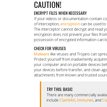
CAUTION!
ENCRYPT FILES WHEN NECESSARY
If your videos or documentation contain conf
of interception,
encryption
can be used to 
The interceptor cannot decrypt and read you
encryption does not prevent your files from
possession of encrypted information can be
CHECK FOR VIRUSES
Malware
like viruses and Trojans can spre
Protect yourself from inadvertently acquir
your computer and on portable devices befo
your devices before transfer, and clean aga
attachments from known and trusted sour
TRY THIS: BASIC
There are many commercially availa
include
ClamXAV
,
Immunet
, and
Cl