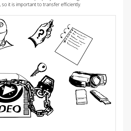
 it is important to transfer efficiently.