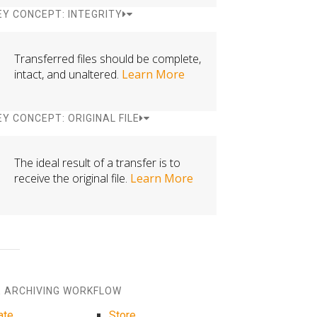
EY CONCEPT: INTEGRITY
Transferred files should be complete,
intact, and unaltered.
Learn More
EY CONCEPT: ORIGINAL FILE
The ideal result of a transfer is to
receive the original file.
Learn More
 ARCHIVING WORKFLOW
ate
Store