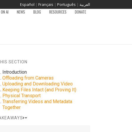
Español
|
Français
|
Português
|
العربية
ON AI
NEWS
BLOG
RESOURCES
DONATE
THIS SECTION
Introduction
Offloading from Cameras
Uploading and Downloading Video
Keeping Files Intact (and Proving It)
Physical Transport
Transferring Videos and Metadata
Together
AKEAWAYS