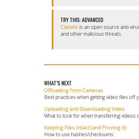
TRY THIS: ADVANCED
ClamAV
is an open source anti-virus
and other malicious threats.
WHAT’S NEXT
Offloading from Cameras
Best practices when getting video files off
Uploading and Downloading Video
What to look for when transferring videos o
Keeping Files Intact (and Proving It)
How to use hashes/checksums.