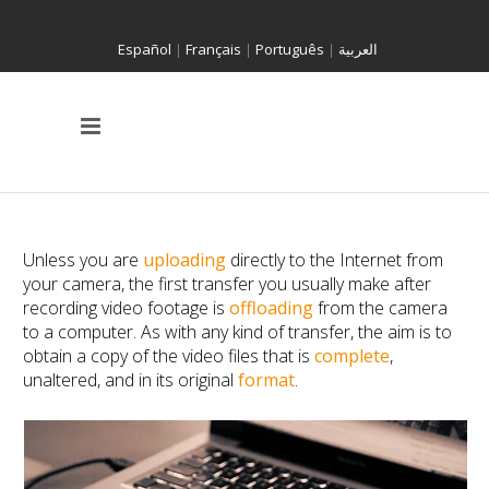
Español
|
Français
|
Português
|
العربية
Unless you are
uploading
directly to the Internet from
your camera, the first transfer you usually make after
recording video footage is
offloading
from the camera
to a computer. As with any kind of transfer, the aim is to
obtain a copy of the video files that is
complete
,
unaltered, and in its original
format
.