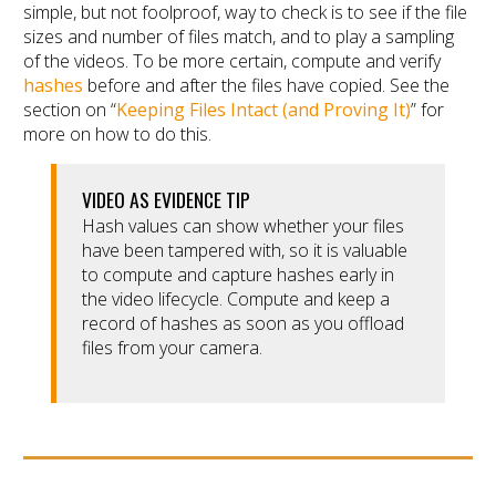
simple, but not foolproof, way to check is to see if the file
sizes and number of files match, and to play a sampling
of the videos. To be more certain, compute and verify
hashes
before and after the files have copied. See the
section on “
Keeping Files Intact (and Proving It)
” for
more on how to do this.
VIDEO AS EVIDENCE TIP
Hash values can show whether your files
have been tampered with, so it is valuable
to compute and capture hashes early in
the video lifecycle. Compute and keep a
record of hashes as soon as you offload
files from your camera.