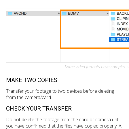
Some video formats have complex str
MAKE TWO COPIES
Transfer your footage to two devices before deleting
from the camera/card.
CHECK YOUR TRANSFER
Do not delete the footage from the card or camera until
you have confirmed that the files have copied properly. A