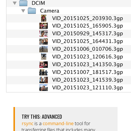
TRY THIS: ADVANCED
rsync
is a
command-line
tool for
transferring files that includes many