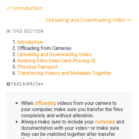
<< Introduction
Uploading and Downloading Video >>
IN THIS SECTION
Introduction
Offloading from Cameras
Uploading and Downloading Video
Keeping Files Intact (and Proving It)
Physical Transport
Transferring Videos and Metadata Together
TAKEAWAYS
When
offloading
videos from your camera to
your computer, make sure you transfer the files
completely and without alteration.
Always make sure to include your
metadata
and
documentation with your video—or make sure
they can be matched together after transfer.