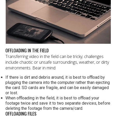
OFFLOADING IN THE FIELD
Transferring video in the field can be tricky; challenges
include chaotic or unsafe surroundings, weather, or dirty
environments. Bear in mind:
If there is dirt and debris around, it is best to offload by
plugging the camera into the computer rather than ejecting
the card. SD cards are fragile, and can be easily damaged
or lost.
When offloading in the field, it is best to offload your
footage twice and save it to two separate devices, before
deleting the footage from the camera/card.
OFFLOADING FILES