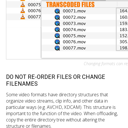
Changing formats can resu
DO NOT RE-ORDER FILES OR CHANGE
FILENAMES
Some video formats have directory structures that
organize video streams, clip info, and other data in
particular ways (e.g. AVCHD, XDCAM). This structure is
important to the function of the video. When offloading,
copy the entire directory tree without altering the
structure or filenames.