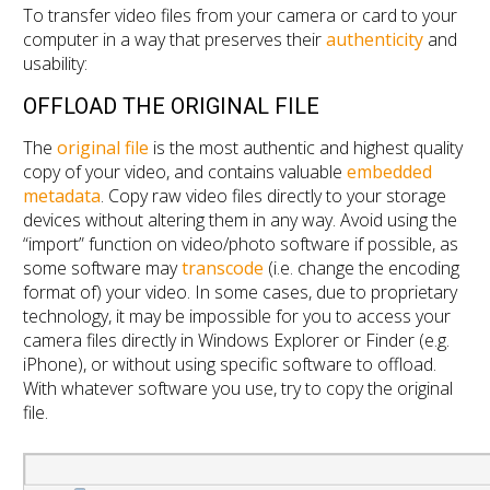
To transfer video files from your camera or card to your
computer in a way that preserves their
authenticity
and
usability:
OFFLOAD THE ORIGINAL FILE
The
original file
is the most authentic and highest quality
copy of your video, and contains valuable
embedded
metadata
. Copy raw video files directly to your storage
devices without altering them in any way. Avoid using the
“import” function on video/photo software if possible, as
some software may
transcode
(i.e. change the encoding
format of) your video. In some cases, due to proprietary
technology, it may be impossible for you to access your
camera files directly in Windows Explorer or Finder (e.g.
iPhone), or without using specific software to offload.
With whatever software you use, try to copy the original
file.