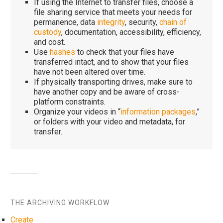
If using the Internet to transfer files, choose a
file sharing service that meets your needs for
permanence, data
integrity
, security,
chain of
custody
, documentation, accessibility, efficiency,
and cost.
Use
hashes
to check that your files have
transferred intact, and to show that your files
have not been altered over time.
If physically transporting drives, make sure to
have another copy and be aware of cross-
platform constraints.
Organize your videos in “
information packages
,”
or folders with your video and metadata, for
transfer.
THE ARCHIVING WORKFLOW
Create