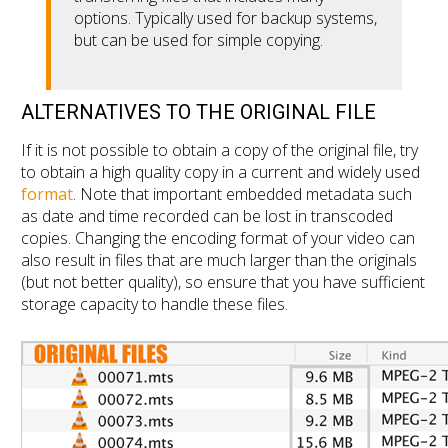
options. Typically used for backup systems,
but can be used for simple copying.
ALTERNATIVES TO THE ORIGINAL FILE
If it is not possible to obtain a copy of the original file, try
to obtain a high quality copy in a current and widely used
format
. Note that important embedded metadata such
as date and time recorded can be lost in transcoded
copies. Changing the encoding format of your video can
also result in files that are much larger than the originals
(but not better quality), so ensure that you have sufficient
storage capacity to handle these files.