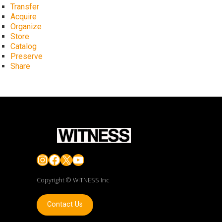
Transfer
Acquire
Organize
Store
Catalog
Preserve
Share
Instagram
Facebook
X
YouTube
Copyright © WITNESS Inc
Contact Us