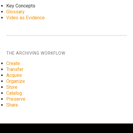
Key Concepts
Glossary
Video as Evidence
THE ARCHIVING WORKFLOW
Create
Transfer
Acquire
Organize
Store
Catalog
Preserve
Share