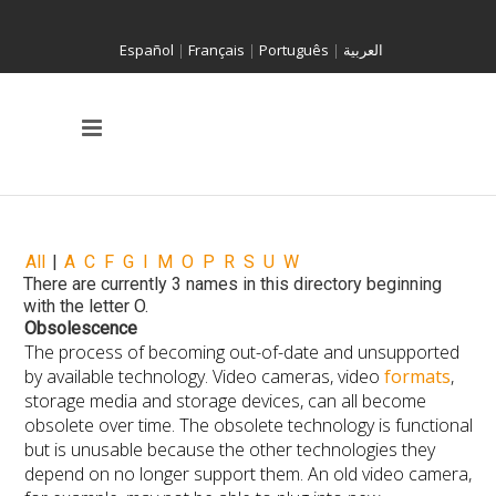
Español
|
Français
|
Português
|
العربية
All
|
A
C
F
G
I
M
O
P
R
S
U
W
There are currently 3 names in this directory beginning
with the letter O.
Obsolescence
The process of becoming out-of-date and unsupported
by available technology. Video cameras, video
formats
,
storage media and storage devices, can all become
obsolete over time. The obsolete technology is functional
but is unusable because the other technologies they
depend on no longer support them. An old video camera,