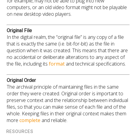
for example, may not be able to plug into new
computers, or an old video format might not be playable
on new desktop video players.
Original File
In the digital realm, the “original file” is any copy of a file
that is exactly the same (i.e. bit-for-bit) as the file in
question when it was created. This means that there are
no accidental or deliberate alterations to any aspect of
the file, including its
format
and technical specifications.
Original Order
The archival principle of maintaining files in the same
order they were created. Original order is important to
preserve context and the relationship between individual
files, so that you can make sense of each file and of the
whole. Keeping files in their original context makes them
more
complete
and reliable.
RESOURCES