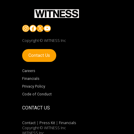
Instagram
Facebook
X
YouTube
Copyright © WITNESS Inc
Contact Us
Careers
Financials
Privacy Policy
Code of Conduct
CONTACT US
Contact
|
Press Kit
|
Financials
Copyright © WITNESS Inc
WITNESS Inc